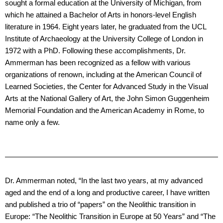
sought a formal education at the University of Michigan, from
which he attained a Bachelor of Arts in honors-level English
literature in 1964. Eight years later, he graduated from the UCL
Institute of Archaeology at the University College of London in
1972 with a PhD. Following these accomplishments, Dr.
Ammerman has been recognized as a fellow with various
organizations of renown, including at the American Council of
Learned Societies, the Center for Advanced Study in the Visual
Arts at the National Gallery of Art, the John Simon Guggenheim
Memorial Foundation and the American Academy in Rome, to
name only a few.
Dr. Ammerman noted, “In the last two years, at my advanced
aged and the end of a long and productive career, I have written
and published a trio of “papers” on the Neolithic transition in
Europe: “The Neolithic Transition in Europe at 50 Years” and “The