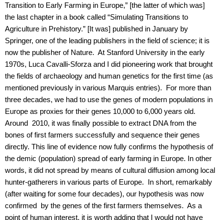
Transition to Early Farming in Europe,” [the latter of which was]
the last chapter in a book called “Simulating Transitions to
Agriculture in Prehistory.” [It was] published in January by
Springer, one of the leading publishers in the field of science; it is
now the publisher of Nature. At Stanford University in the early
1970s, Luca Cavalli-Sforza and I did pioneering work that brought
the fields of archaeology and human genetics for the first time (as
mentioned previously in various Marquis entries). For more than
three decades, we had to use the genes of modern populations in
Europe as proxies for their genes 10,000 to 6,000 years old.
Around 2010, it was finally possible to extract DNA from the
bones of first farmers successfully and sequence their genes
directly. This line of evidence now fully confirms the hypothesis of
the demic (population) spread of early farming in Europe. In other
words, it did not spread by means of cultural diffusion among local
hunter-gatherers in various parts of Europe. In short, remarkably
(after waiting for some four decades), our hypothesis was now
confirmed by the genes of the first farmers themselves. As a
point of human interest, it is worth adding that I would not have