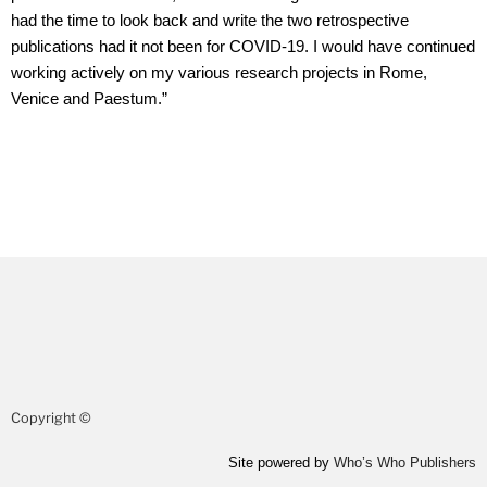
had the time to look back and write the two retrospective
publications had it not been for COVID-19. I would have continued
working actively on my various research projects in Rome,
Venice and Paestum.”
Copyright ©
Site powered by
Who’s Who Publishers