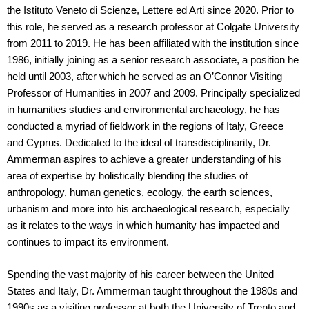
the Istituto Veneto di Scienze, Lettere ed Arti since 2020. Prior to
this role, he served as a research professor at Colgate University
from 2011 to 2019. He has been affiliated with the institution since
1986, initially joining as a senior research associate, a position he
held until 2003, after which he served as an O’Connor Visiting
Professor of Humanities in 2007 and 2009. Principally specialized
in humanities studies and environmental archaeology, he has
conducted a myriad of fieldwork in the regions of Italy, Greece
and Cyprus. Dedicated to the ideal of transdisciplinarity, Dr.
Ammerman aspires to achieve a greater understanding of his
area of expertise by holistically blending the studies of
anthropology, human genetics, ecology, the earth sciences,
urbanism and more into his archaeological research, especially
as it relates to the ways in which humanity has impacted and
continues to impact its environment.
Spending the vast majority of his career between the United
States and Italy, Dr. Ammerman taught throughout the 1980s and
1990s as a visiting professor at both the University of Trento and