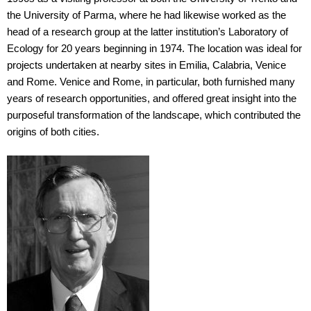
the University of Parma, where he had likewise worked as the
head of a research group at the latter institution’s Laboratory of
Ecology for 20 years beginning in 1974. The location was ideal for
projects undertaken at nearby sites in Emilia, Calabria, Venice
and Rome. Venice and Rome, in particular, both furnished many
years of research opportunities, and offered great insight into the
purposeful transformation of the landscape, which contributed the
origins of both cities.