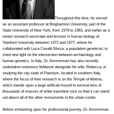
Throughout this time, he served
as an assistant professor at Binghamton University, part of the
State University of New York, from 1978 to 1983, and earlier as a
senior research associate and lecturer in human biology at
Stanford University between 1972 and 1977, where he
collaborated with Luca Cavalli-Sforza, a population geneticist, to
shed new light on the intersection between archaeology and
human genetics. In Italy, Dr. Ammerman has also recently
undertaken extensive fieldwork alongside his wife, Rebecca, in
studying the city-state of Paestum, located in southern Italy,
where the focus of their research is on the Temple of Athena,
which stands upon a large artificial mound to several tens of
thousands of masses of white travertine rock so that it can stand
out above all of the other monuments in the urban center.
Before embarking upon his professional journey, Dr. Ammerman