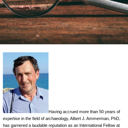
Having accrued more than 50 years of
expertise in the field of archaeology, Albert J. Ammerman, PhD,
has garnered a laudable reputation as an International Fellow at